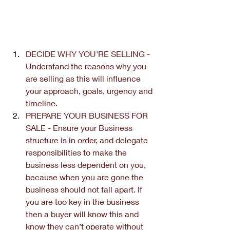
DECIDE WHY YOU'RE SELLING - 
Understand the reasons why you 
are selling as this will influence 
your approach, goals, urgency and 
timeline.
PREPARE YOUR BUSINESS FOR 
SALE - Ensure your Business 
structure is in order, and delegate 
responsibilities to make the 
business less dependent on you, 
because when you are gone the 
business should not fall apart. If 
you are too key in the business 
then a buyer will know this and 
know they can’t operate without 