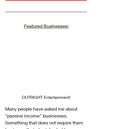
Featured Businesses:
OUTRIGHT Entertainment!
Many people have asked me about 
"passive income" businesses. 
Something that does not require them 