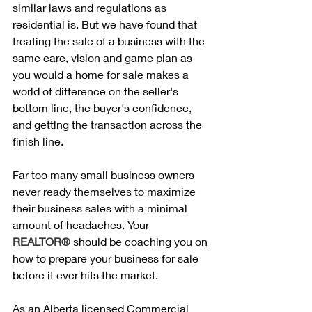
similar laws and regulations as 
residential is. But we have found that 
treating the sale of a business with the 
same care, vision and game plan as 
you would a home for sale makes a 
world of difference on the seller's 
bottom line, the buyer's confidence, 
and getting the transaction across the 
finish line. 
Far too many small business owners 
never ready themselves to maximize 
their business sales with a minimal 
amount of headaches. Your 
REALTOR® 
should be coaching you on 
how to prepare your business for sale 
before it ever hits the market.
As an Alberta licensed Commercial 