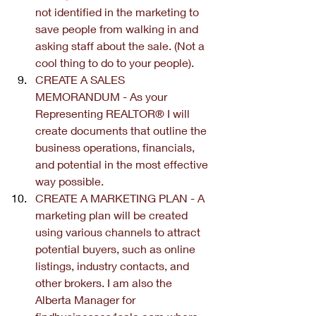
not identified in the marketing to 
save people from walking in and 
asking staff about the sale. (Not a 
cool thing to do to your people).
CREATE A SALES 
MEMORANDUM - As your 
Representing REALTOR® I will 
create documents that outline the 
business operations, financials, 
and potential in the most effective 
way possible.
CREATE A MARKETING PLAN - A 
marketing plan will be created 
using various channels to attract 
potential buyers, such as online 
listings, industry contacts, and 
other brokers. I am also the 
Alberta Manager for 