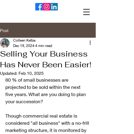
Post
Colleen Kelba
Dec 19, 2024
4 min read
Selling Your Business
Has Never Been Easier!
Updated:
Feb 10, 2025
80 % of small businesses are 
projected to be sold within the next 
five years. What are you doing to plan 
your succession? 
Though commercial real estate is 
considered "all business" with a no-frill 
marketing structure, it is monitored by 