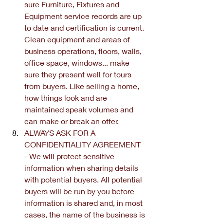
sure Furniture, Fixtures and 
Equipment service records are up 
to date and certification is current. 
Clean equipment and areas of 
business operations, floors, walls, 
office space, windows... make 
sure they present well for tours 
from buyers. Like selling a home, 
how things look and are 
maintained speak volumes and 
can make or break an offer.
ALWAYS ASK FOR A 
CONFIDENTIALITY AGREEMENT 
- We will protect sensitive 
information when sharing details 
with potential buyers. All potential 
buyers will be run by you before 
information is shared and, in most 
cases, the name of the business is 