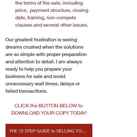
the terms of the sale, including 
price,  payment structure, closing 
date, training, non-compete 
clauses and several other issues.
Our greatest frustration is seeing 
dreams crushed when the solutions 
are so simple with proper preparation 
and attention to detail. I am always 
ready to help you prepare your 
business for sale and avoid 
unnecessary wait times, delays or 
failed transactions. 
CLICK the BUTTON BELOW to 
DOWNLOAD YOUR COPY TODAY!
THE 12 STEP GUIDE to SELLING YOUR BUSINESS