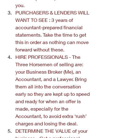
you. 
PURCHASERS & LENDERS WILL 
WANT TO SEE : 3 years of 
accountant-prepared financial 
statements. Take the time to get 
this in order as nothing can move 
forward without these. 
HIRE PROFESSIONALS - The 
Three Horsemen of selling are: 
your Business Broker (Me), an 
Accountant, and a Lawyer. Bring 
them all into the conversation 
early so they are kept up to speed 
and ready for when an offer is 
made, especially for the 
Accountant, to avoid extra ‘rush’ 
charges and losing the deal.
DETERMINE THE VALUE of your 