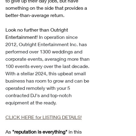
to give up their day jobs, but have 
something on the side that provides a 
better-than-average return. 
Look no further than Outright 
Entertainment! 
In operation since 
2012, Outright Entertainment Inc. has 
performed over 1300 weddings and 
corporate events, averaging more than 
100 events every over the last decade. 
With a stellar 2024, this upbeat small 
business has room to grow and can be 
operated remotely with your 5 
contracted DJ's and top-notch 
equipment at the ready. 
CLICK HERE for LISTING DETAILS!
As 
"reputation is everything"
 in this 