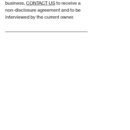
business, 
CONTACT US
 to receive a 
non-disclosure agreement and to be 
interviewed by the current owner. 