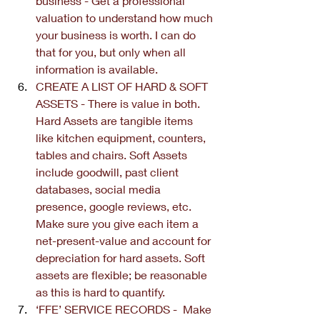
business - Get a professional 
valuation to understand how much 
your business is worth. I can do 
that for you, but only when all 
information is available.
CREATE A LIST OF HARD & SOFT 
ASSETS - There is value in both. 
Hard Assets are tangible items 
like kitchen equipment, counters, 
tables and chairs. Soft Assets 
include goodwill, past client 
databases, social media 
presence, google reviews, etc. 
Make sure you give each item a 
net-present-value and account for 
depreciation for hard assets. Soft 
assets are flexible; be reasonable 
as this is hard to quantify.
‘FFE’ SERVICE RECORDS -  Make 