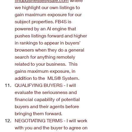
findbusinesses4sale.com
 where 
we highlight our own listings to 
gain maximum exposure for our 
subject properties. FB4S is 
powered by an AI engine that 
pushes listings forward and higher 
in rankings to appear in buyers’ 
browsers when they do a general 
search for anything remotely 
related to your business.  This 
gains maximum exposure, in 
addition to the  MLS® System.
QUALIFYING BUYERS - I will 
evaluate the seriousness and 
financial capability of potential 
buyers and their agents before 
bringing them forward. 
NEGOTIATING TERMS - I will work 
with you and the buyer to agree on 