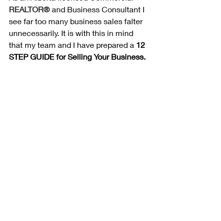
REALTOR®
 and Business Consultant I 
see far too many business sales falter 
unnecessarily. It is with this in mind 
that my team and I have prepared a 
12 
STEP GUIDE for Selling Your Business.