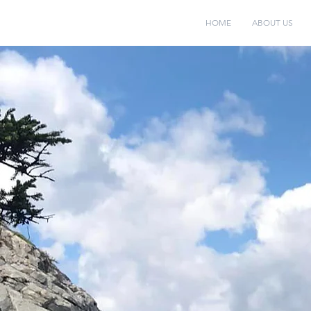
HOME
ABOUT US