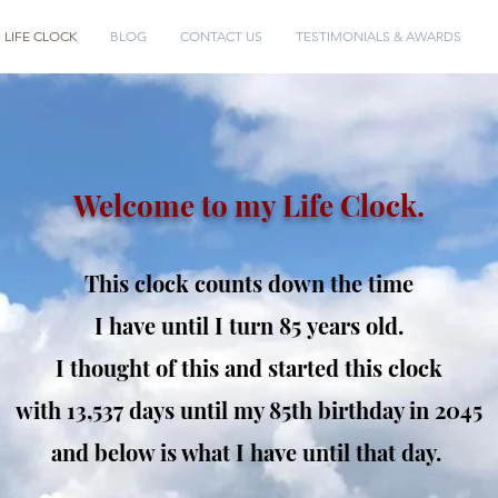
LIFE CLOCK
BLOG
CONTACT US
TESTIMONIALS & AWARDS
Welcome to my Life Clock.
This clock counts down the time
I have until I turn 85
years old.
I thought of this and started this clock
with 13,537 days
until my 85th birthday in 2045
and below is what I have until that day.