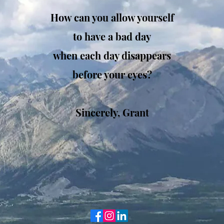
How can you allow yourself
t
o have a bad day
when each day disappears
before your eyes?
Sincerely, Grant